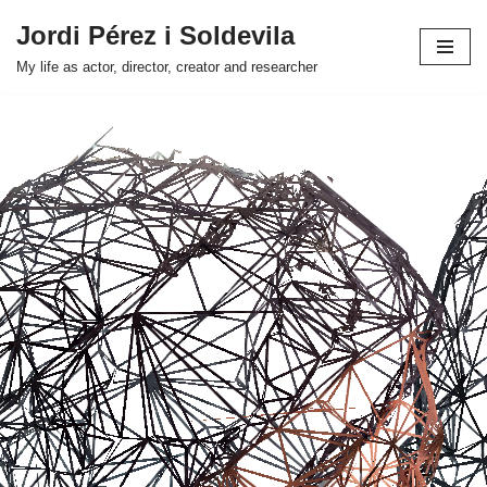
Jordi Pérez i Soldevila
Skip
My life as actor, director, creator and researcher
to
content