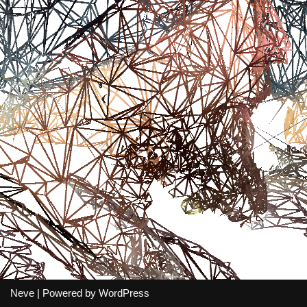
Neve
| Powered by
WordPress